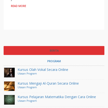
READ MORE
BERITA
PROGRAM
Kursus Olah Vokal Secara Online
Ulasan Program
Kursus Mengaji Al-Quran Secara Online
Ulasan Program
Kursus Pelajaran Matematika Dengan Cara Online
Ulasan Program