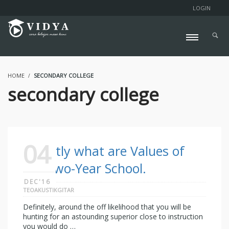
LOGIN
HOME
SECONDARY COLLEGE
secondary college
04
Exactly what are Values of
the Two-Year School.
DEC'16
TEOAKUSTIKGITAR
Definitely, around the off likelihood that you will be
hunting for an astounding superior close to instruction
you would do …